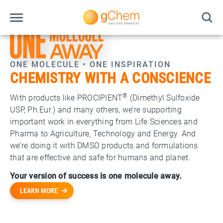
ONE MOLECULE • ONE INSPIRATION
CHEMISTRY WITH A CONSCIENCE
®
With products like PROCIPIENT
(Dimethyl Sulfoxide
USP, Ph.Eur.) and many others, we’re supporting
important work in everything from Life Sciences and
Pharma to Agriculture, Technology and Energy. And
we’re doing it with DMSO products and formulations
that are effective and safe for humans and planet.
Your version of success is one molecule away.
LEARN MORE