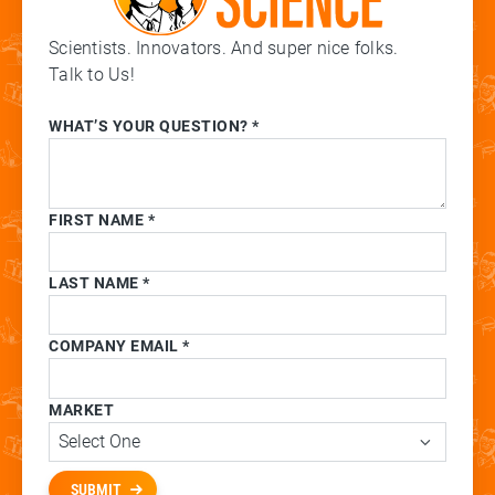
Scientists. Innovators. And super nice folks.
Talk to Us!
WHAT’S YOUR QUESTION? *
FIRST NAME *
LAST NAME *
COMPANY EMAIL *
MARKET
SUBMIT