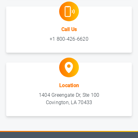
Call Us
+1 800-426-6620
Location
1404 Greengate Dr, Ste 100
Covington, LA 70433