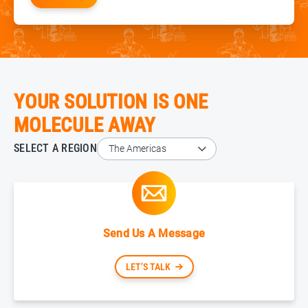
YOUR SOLUTION IS ONE
MOLECULE AWAY
SELECT A REGION
Send Us A Message
LET’S TALK