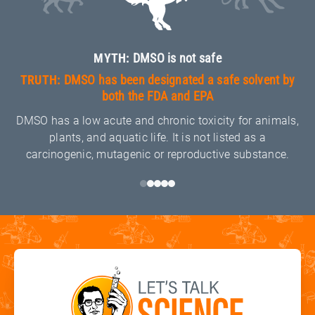
MYTH:
DMSO is not safe
TRUTH:
DMSO has been designated a safe solvent by
both the FDA and EPA
DMSO has a low acute and chronic toxicity for animals,
plants, and aquatic life. It is not listed as a
carcinogenic, mutagenic or reproductive substance.