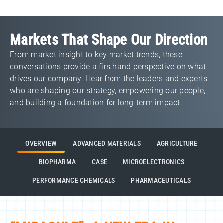
Markets That Shape Our Direction
From market insight to key market trends, these
conversations provide a firsthand perspective on what
drives our company. Hear from the leaders and experts
who are shaping our strategy, empowering our people,
and building a foundation for long‑term impact.
OVERVIEW
ADVANCED MATERIALS
AGRICULTURE
BIOPHARMA
CASE
MICROELECTRONICS
PERFORMANCE CHEMICALS
PHARMACEUTICALS