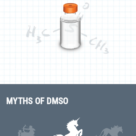
MYTHS OF DMSO