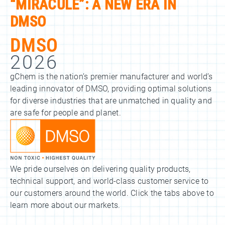
“MIRACULE”: A NEW ERA IN
DMSO
DMSO
2026
gChem is the nation’s premier manufacturer and world’s
leading innovator of DMSO, providing optimal solutions
for diverse industries that are unmatched in quality and
are safe for people and planet.
We pride ourselves on delivering quality products,
technical support, and world-class customer service to
our customers around the world. Click the tabs above to
learn more about our markets.