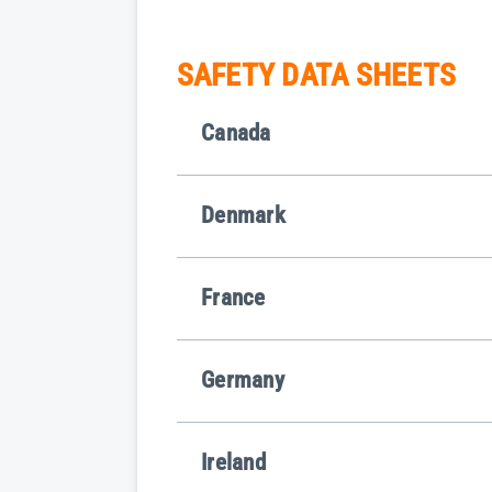
SAFETY DATA SHEETS
Canada
Denmark
France
Germany
Ireland