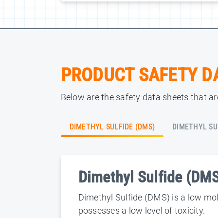
PRODUCT SAFETY D
Below are the safety data sheets that are
DIMETHYL SULFIDE (DMS)
DIMETHYL SU
Dimethyl Sulfide (DM
Dimethyl Sulfide (DMS) is a low mole
possesses a low level of toxicity.