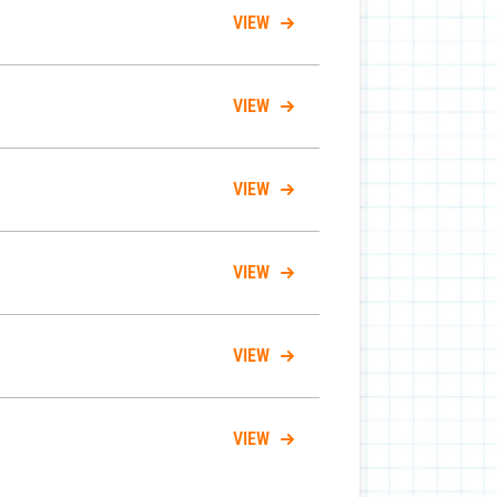
VIEW
VIEW
VIEW
VIEW
VIEW
VIEW