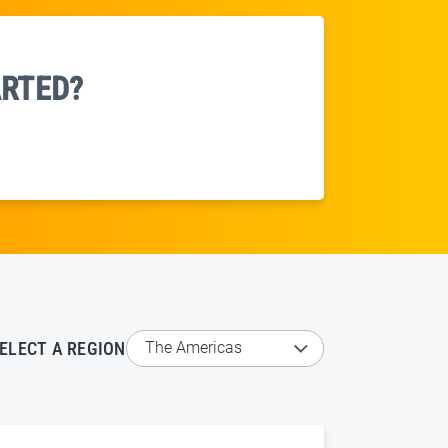
ARTED?
ELECT A REGION