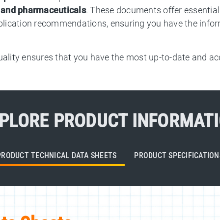
, and pharmaceuticals
. These documents offer essential 
pplication recommendations, ensuring you have the infor
lity ensures that you have the most up-to-date and acc
PLORE PRODUCT INFORMAT
PRODUCT TECHNICAL DATA SHEETS
PRODUCT SPECIFICATION