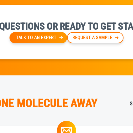
QUESTIONS OR READY TO GET ST
TALK TO AN EXPERT
REQUEST A SAMPLE
 ONE MOLECULE AWAY
S