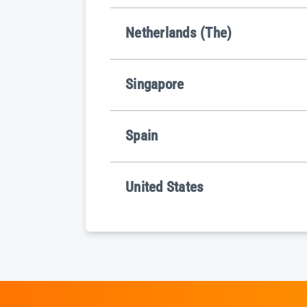
Netherlands (The)
Singapore
Spain
United States