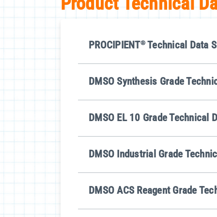
Product Technical D
PROCIPIENT
®
Technical Data S
DMSO Synthesis Grade Technic
DMSO EL 10 Grade Technical D
DMSO Industrial Grade Technic
DMSO ACS Reagent Grade Tech