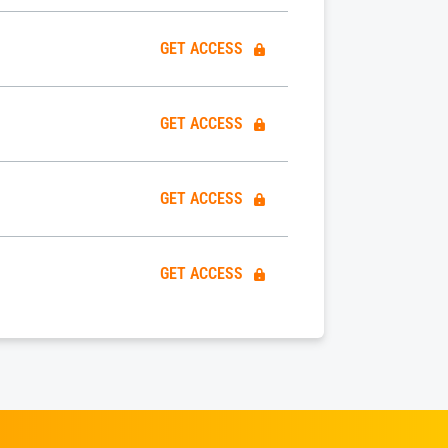
GET ACCESS
GET ACCESS
GET ACCESS
GET ACCESS