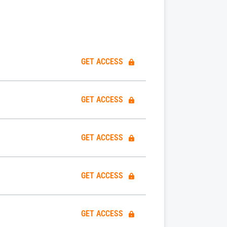
GET ACCESS
GET ACCESS
GET ACCESS
GET ACCESS
GET ACCESS