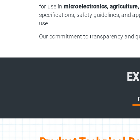
for use in
microelectronics, agriculture
specifications, safety guidelines, and a
use.
Our commitment to transparency and qua
EX