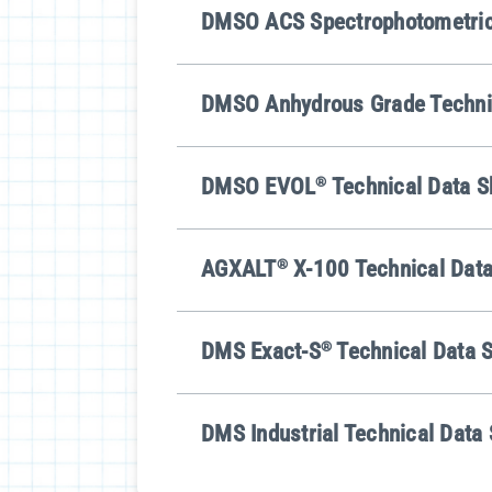
DMSO ACS Spectrophotometric 
DMSO Anhydrous Grade Techni
DMSO EVOL
®
Technical Data S
AGXALT
®
X-100 Technical Data
DMS Exact-S
®
Technical Data 
DMS Industrial Technical Data