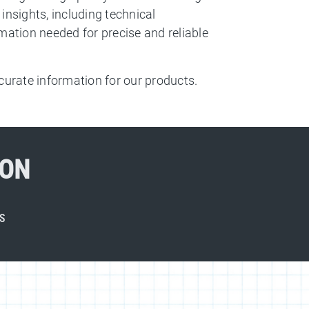
insights, including technical
mation needed for precise and reliable
urate information for our products.
ION
S