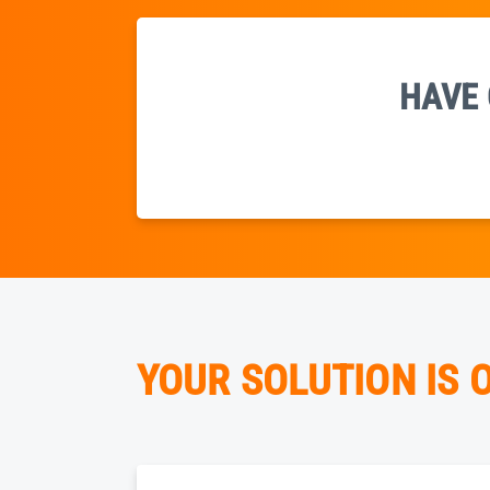
HAVE 
YOUR SOLUTION IS