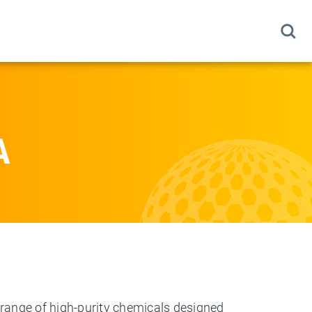
A
 range of high-purity chemicals designed