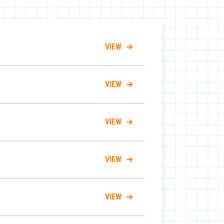
VIEW
VIEW
VIEW
VIEW
VIEW