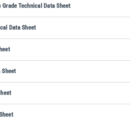
Grade Technical Data Sheet
cal Data Sheet
heet
 Sheet
Sheet
 Sheet