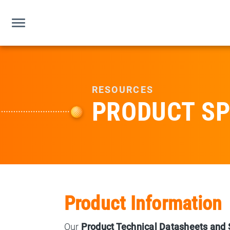
RESOURCES
PRODUCT SP
Product Information
Our
Product Technical Datasheets and 