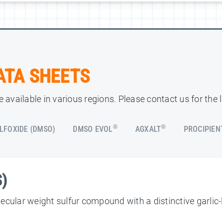
ATA SHEETS
 available in various regions. Please contact us for the 
®
®
LFOXIDE (DMSO)
DMSO EVOL
AGXALT
PROCIPIEN
S)
cular weight sulfur compound with a distinctive garlic-li