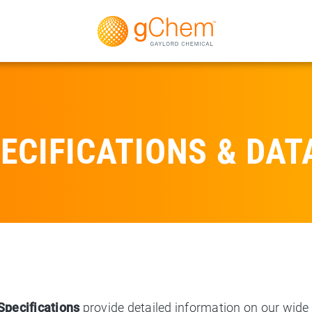
ECIFICATIONS & DAT
Specifications
provide detailed information on our wide