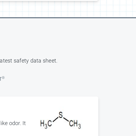
latest safety data sheet.
®
T
ke odor. It