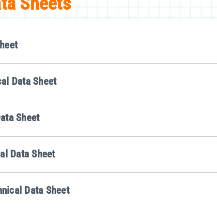
ata Sheets
heet
al Data Sheet
ata Sheet
al Data Sheet
nical Data Sheet