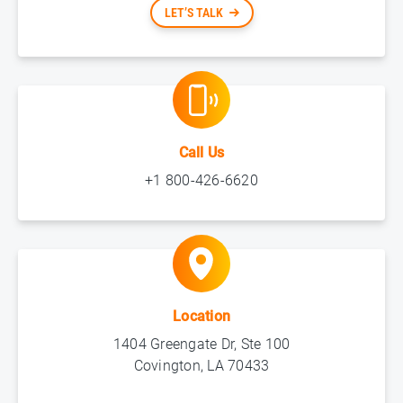
LET’S TALK
Call Us
+1 800-426-6620
Location
1404 Greengate Dr, Ste 100
Covington, LA 70433