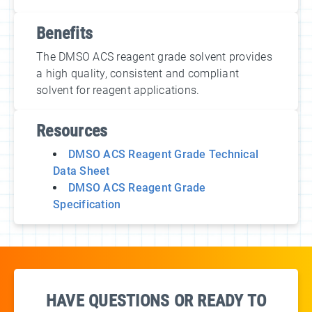
Benefits
The DMSO ACS reagent grade solvent provides
a high quality, consistent and compliant
solvent for reagent applications.
Resources
DMSO ACS Reagent Grade Technical
Data Sheet
DMSO ACS Reagent Grade
Specification
HAVE QUESTIONS OR READY TO