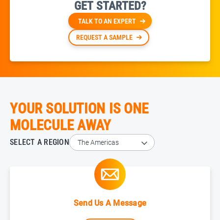
GET STARTED?
TALK TO AN EXPERT
REQUEST A SAMPLE
YOUR SOLUTION IS ONE
MOLECULE AWAY
SELECT A REGION
Send Us A Message