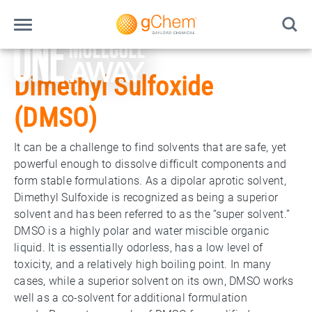
Dimethyl Sulfoxide
(DMSO)
It can be a challenge to find solvents that are safe, yet
powerful enough to dissolve difficult components and
form stable formulations. As a dipolar aprotic solvent,
Dimethyl Sulfoxide is recognized as being a superior
solvent and has been referred to as the “super solvent.”
DMSO is a highly polar and water miscible organic
liquid. It is essentially odorless, has a low level of
toxicity, and a relatively high boiling point. In many
cases, while a superior solvent on its own, DMSO works
well as a co-solvent for additional formulation