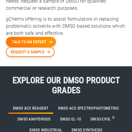
needs. Request a sample of DMSO for qualified
commercial or research purposes.
gChem’s offering is to assist formulators in replacing
problematic solvents with DMSO based solutions which
are both safe and effective.
TALK TO AN EXPERT
REQUEST A SAMPLE
EXPLORE OUR DMSO PRODUCT
GRADES
DMSO ACS REAGENT
DMSO ACS SPECTROPHOTOMETRIC
®
DMSO ANHYDROUS
DMSO EL-10
DMSO EVOL
DMSO INDUSTRIAL
DMSO SYNTHESIS