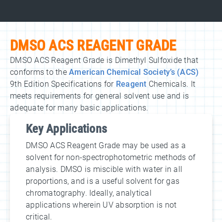
DMSO ACS REAGENT GRADE
DMSO ACS Reagent Grade is Dimethyl Sulfoxide that
conforms to the
American Chemical Society’s (ACS)
9th Edition Specifications for
Reagent
Chemicals. It
meets requirements for general solvent use and is
adequate for many basic applications.
Key Applications
DMSO ACS Reagent Grade may be used as a
solvent for non-spectrophotometric methods of
analysis. DMSO is miscible with water in all
proportions, and is a useful solvent for gas
chromatography. Ideally, analytical
applications wherein UV absorption is not
critical.