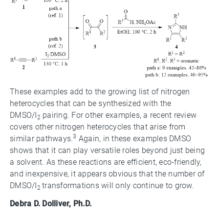
These examples add to the growing list of nitrogen
heterocycles that can be synthesized with the
DMSO/I
pairing. For other examples, a recent review
2
covers other nitrogen heterocycles that arise from
3
similar pathways.
Again, in these examples DMSO
shows that it can play versatile roles beyond just being
a solvent. As these reactions are efficient, eco-friendly,
and inexpensive, it appears obvious that the number of
DMSO/I
transformations will only continue to grow.
2
Debra D. Dolliver, Ph.D.