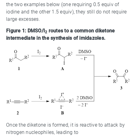
the two examples below (one requiring 0.5 equiv of
iodine and the other 1.5 equiv), they still do not require
large excesses.
Figure 1: DMSO/I
routes to a common diketone
2
intermediate in the synthesis of imidazoles.
Once the diketone is formed, it is reactive to attack by
nitrogen nucleophiles, leading to