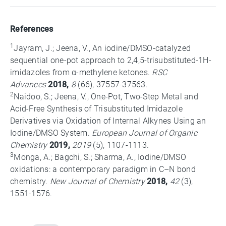
References
1
Jayram, J.; Jeena, V., An iodine/DMSO-catalyzed
sequential one-pot approach to 2,4,5-trisubstituted-1H-
imidazoles from α-methylene ketones.
RSC
Advances
2018,
8
(66), 37557-37563.
2
Naidoo, S.; Jeena, V., One-Pot, Two-Step Metal and
Acid-Free Synthesis of Trisubstituted Imidazole
Derivatives via Oxidation of Internal Alkynes Using an
Iodine/DMSO System.
European Journal of Organic
Chemistry
2019,
2019
(5), 1107-1113.
3
Monga, A.; Bagchi, S.; Sharma, A., Iodine/DMSO
oxidations: a contemporary paradigm in C–N bond
chemistry.
New Journal of Chemistry
2018,
42
(3),
1551-1576.