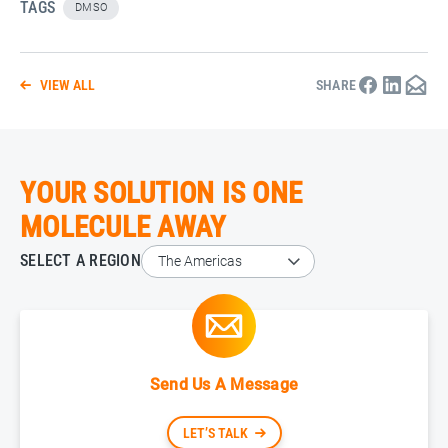
TAGS
DMSO
VIEW ALL
SHARE
YOUR SOLUTION IS ONE
MOLECULE AWAY
SELECT A REGION
Send Us A Message
LET’S TALK