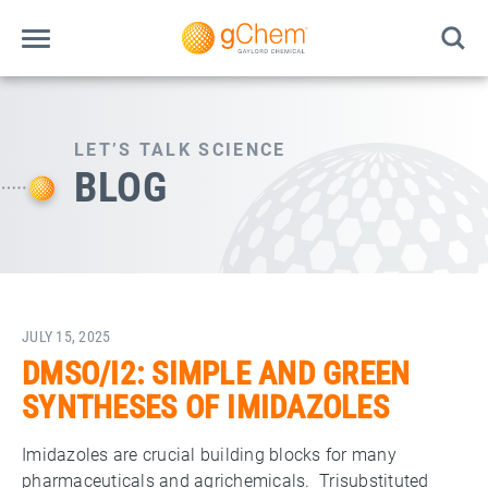
LET’S TALK SCIENCE
BLOG
JULY 15, 2025
DMSO/I2: SIMPLE AND GREEN
SYNTHESES OF IMIDAZOLES
Imidazoles are crucial building blocks for many
pharmaceuticals and agrichemicals. Trisubstituted