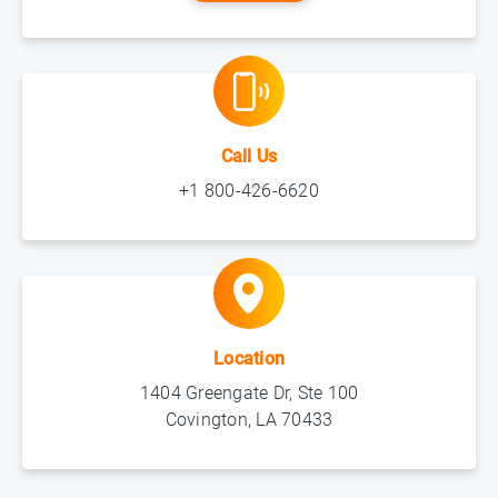
Call Us
+1 800-426-6620
Location
1404 Greengate Dr, Ste 100
Covington, LA 70433