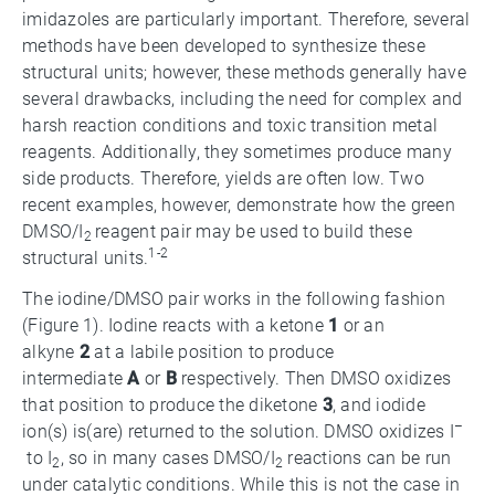
imidazoles are particularly important. Therefore, several
methods have been developed to synthesize these
structural units; however, these methods generally have
several drawbacks, including the need for complex and
harsh reaction conditions and toxic transition metal
reagents. Additionally, they sometimes produce many
side products. Therefore, yields are often low. Two
recent examples, however, demonstrate how the green
DMSO/I
reagent pair may be used to build these
2
1-2
structural units.
The iodine/DMSO pair works in the following fashion
(Figure 1). Iodine reacts with a ketone
1
or an
alkyne
2
at a labile position to produce
intermediate
A
or
B
respectively. Then DMSO oxidizes
that position to produce the diketone
3
, and iodide
–
ion(s) is(are) returned to the solution. DMSO oxidizes I
to I
, so in many cases DMSO/I
reactions can be run
2
2
under catalytic conditions. While this is not the case in