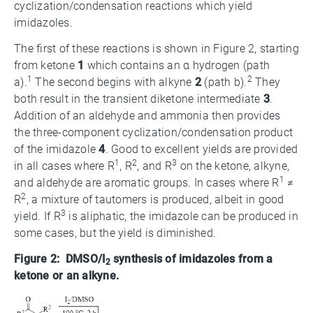
cyclization/condensation reactions which yield
imidazoles.
The first of these reactions is shown in Figure 2, starting
from ketone
1
which contains an α hydrogen (path
1
2
a).
The second begins with alkyne
2
(path b).
They
both result in the transient diketone intermediate
3
.
Addition of an aldehyde and ammonia then provides
the three-component cyclization/condensation product
of the imidazole
4
. Good to excellent yields are provided
1
2
3
in all cases where R
, R
, and R
on the ketone, alkyne,
1
and aldehyde are aromatic groups. In cases where R
≠
2
R
, a mixture of tautomers is produced, albeit in good
3
yield. If R
is aliphatic, the imidazole can be produced in
some cases, but the yield is diminished.
Figure 2: DMSO/I
synthesis of imidazoles from a
2
ketone or an alkyne.