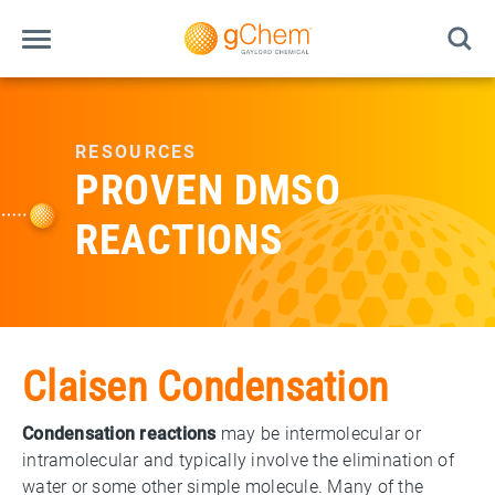
RESOURCES
PROVEN DMSO
REACTIONS
Claisen Condensation
Condensation reactions
may be intermolecular or
intramolecular and typically involve the elimination of
water or some other simple molecule. Many of the