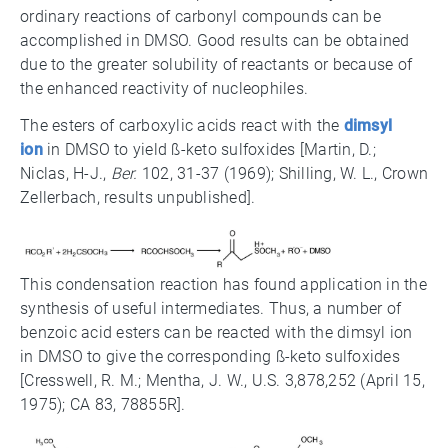
ordinary reactions of carbonyl compounds can be
accomplished in DMSO. Good results can be obtained
due to the greater solubility of reactants or because of
the enhanced reactivity of nucleophiles.
The esters of carboxylic acids react with the
dimsyl
ion
in DMSO to yield ß-keto sulfoxides [Martin, D.;
Niclas, H-J.,
Ber.
102, 31-37 (1969); Shilling, W. L., Crown
Zellerbach, results unpublished].
This condensation reaction has found application in the
synthesis of useful intermediates. Thus, a number of
benzoic acid esters can be reacted with the dimsyl ion
in DMSO to give the corresponding ß-keto sulfoxides
[Cresswell, R. M.; Mentha, J. W., U.S. 3,878,252 (April 15,
1975); CA 83, 78855R].