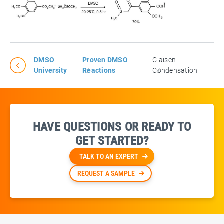
DMSO
Proven DMSO
Claisen
University
Reactions
Condensation
HAVE QUESTIONS OR READY TO
GET STARTED?
TALK TO AN EXPERT
REQUEST A SAMPLE