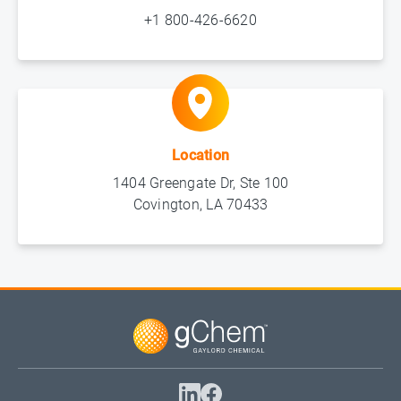
+1 800-426-6620
Location
1404 Greengate Dr, Ste 100
Covington, LA 70433