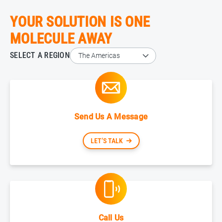
YOUR SOLUTION IS ONE
MOLECULE AWAY
SELECT A REGION
Send Us A Message
LET’S TALK
Call Us