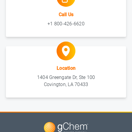
Call Us
+1 800-426-6620
Location
1404 Greengate Dr, Ste 100
Covington, LA 70433