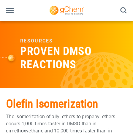
RESOURCES
PROVEN DMSO
REACTIONS
Olefin Isomerization
The isomerization of allyl ethers to propenyl ethers
occurs 1,000 times faster in DMSO than in
dimethoxyethane and 10,000 times faster than in