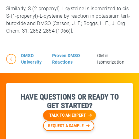
Similarly, S-(2-propenyl)-L-cysteine is isomerized to cis-
S-(1-propenyl)-L-cysteine by reaction in potassium tert-
butoxide and DMSO [Carson, J. F.; Boggs, L. E., J. Org.
Chem. 31, 2862-2864 (1966)].
DMSO
Proven DMSO
Olefin
University
Reactions
Isomerization
HAVE QUESTIONS OR READY TO
GET STARTED?
TALK TO AN EXPERT
REQUEST A SAMPLE