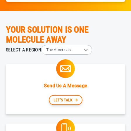
YOUR SOLUTION IS ONE
MOLECULE AWAY
SELECT A REGION
Send Us A Message
LET’S TALK