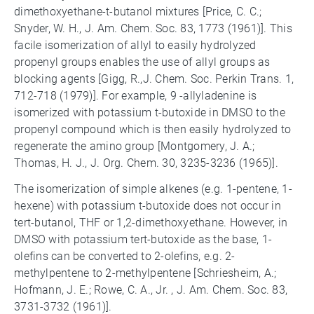
dimethoxyethane-t-butanol mixtures [Price, C. C.;
Snyder, W. H., J. Am. Chem. Soc. 83, 1773 (1961)]. This
facile isomerization of allyl to easily hydrolyzed
propenyl groups enables the use of allyl groups as
blocking agents [Gigg, R.,J. Chem. Soc. Perkin Trans. 1,
712-718 (1979)]. For example, 9 -allyladenine is
isomerized with potassium t-butoxide in DMSO to the
propenyl compound which is then easily hydrolyzed to
regenerate the amino group [Montgomery, J. A.;
Thomas, H. J., J. Org. Chem. 30, 3235-3236 (1965)].
The isomerization of simple alkenes (e.g. 1-pentene, 1-
hexene) with potassium t-butoxide does not occur in
tert-butanol, THF or 1,2-dimethoxyethane. However, in
DMSO with potassium tert-butoxide as the base, 1-
olefins can be converted to 2-olefins, e.g. 2-
methylpentene to 2-methylpentene [Schriesheim, A.;
Hofmann, J. E.; Rowe, C. A., Jr. , J. Am. Chem. Soc. 83,
3731-3732 (1961)].