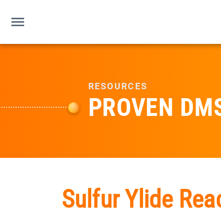
RESOURCES
PROVEN DM
Sulfur Ylide Rea