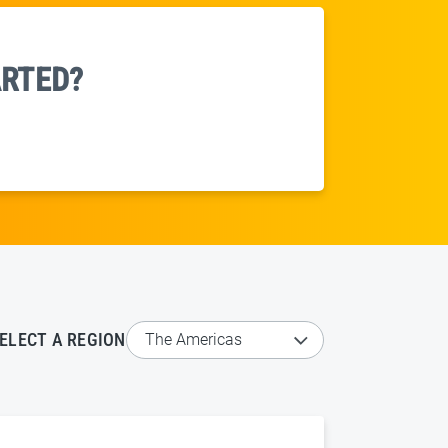
ARTED?
ELECT A REGION