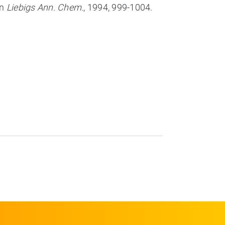
in
Liebigs Ann. Chem.
, 1994, 999-1004.