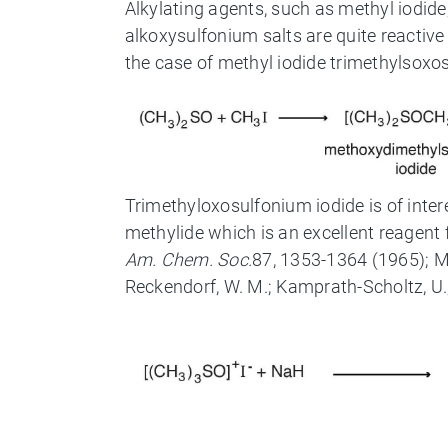
Alkylating agents, such as methyl iodid
alkoxysulfonium salts are quite reactive
the case of methyl iodide trimethylsoxosu
Trimethyloxosulfonium iodide is of int
methylide which is an excellent reagent f
Am. Chem. Soc.
87, 1353-1364 (1965); Mc
Reckendorf, W. M.; Kamprath-Scholtz, U.