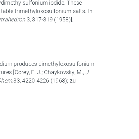
xydimethylsulfonium iodide. These
stable trimethyloxosulfonium salts. In
etrahedron
3, 317-319 (1958)].
 sodium produces dimethyloxosulfonium
ures [Corey, E. J.; Chaykovsky, M.,
J.
 Chem.
33, 4220-4226 (1968); zu