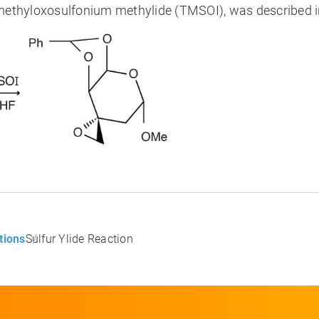
imethyloxosulfonium methylide (TMSOI), was described 
tions
Sulfur Ylide Reaction