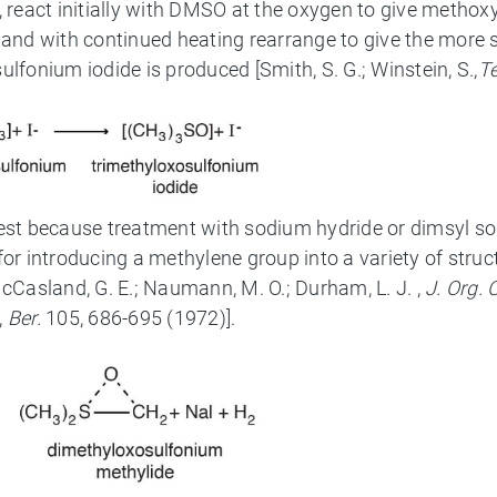
e, react initially with DMSO at the oxygen to give metho
 and with continued heating rearrange to give the more 
lfonium iodide is produced [Smith, S. G.; Winstein, S.,
T
erest because treatment with sodium hydride or dimsyl
or introducing a methylene group into a variety of struct
Casland, G. E.; Naumann, M. O.; Durham, L. J. ,
J. Org.
,
Ber.
105, 686-695 (1972)].