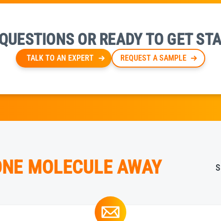
QUESTIONS OR READY TO GET ST
TALK TO AN EXPERT
REQUEST A SAMPLE
 ONE MOLECULE AWAY
S