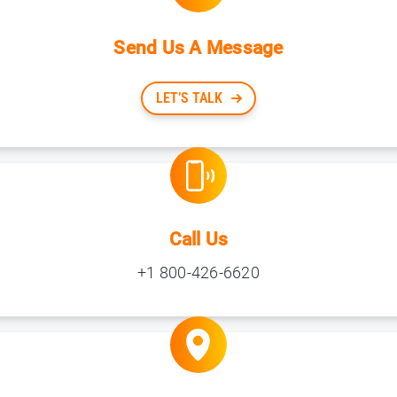
Send Us A Message
LET’S TALK
Call Us
+1 800-426-6620