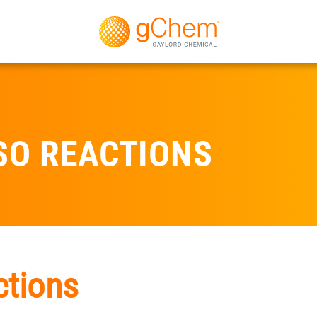
SO REACTIONS
ctions