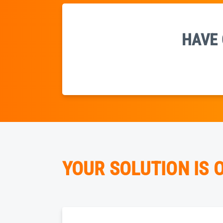
HAVE 
YOUR SOLUTION IS