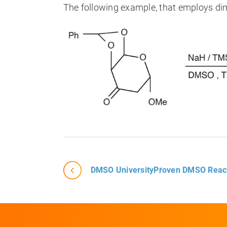
The following example, that employs d
DMSO University
Proven DMSO Reac